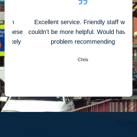
Excellent service. Friendly staff who
C
hese
couldn't be more helpful. Would have no
ely
problem recommending
Chris