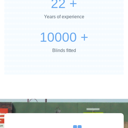
22
+
Years of experience
10000
+
Blinds fitted