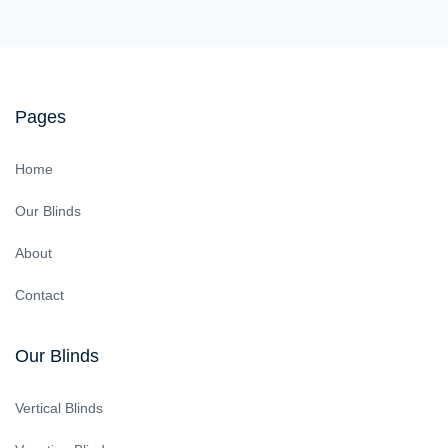
Pages
Home
Our Blinds
About
Contact
Our Blinds
Vertical Blinds