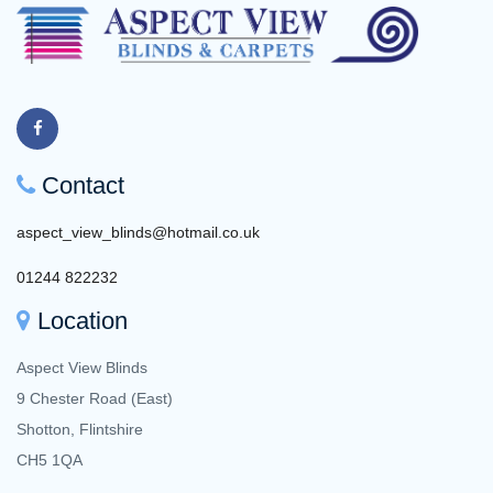
Contact
aspect_view_blinds@hotmail.co.uk
01244 822232
Location
Aspect View Blinds
9 Chester Road (East)
Shotton, Flintshire
CH5 1QA