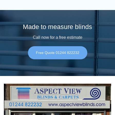
Made to measure blinds
Call now for a free estimate
Free Quote 01244 822232