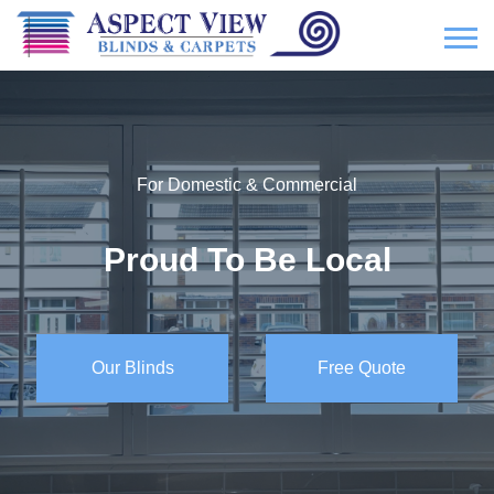
For Domestic & Commercial
Proud To Be Local
Our Blinds
Free Quote