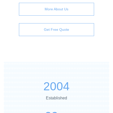
More About Us
Get Free Quote
2004
Established