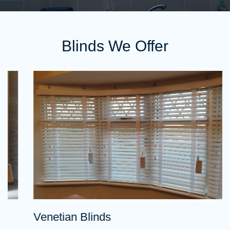
Blinds We Offer
Venetian Blinds