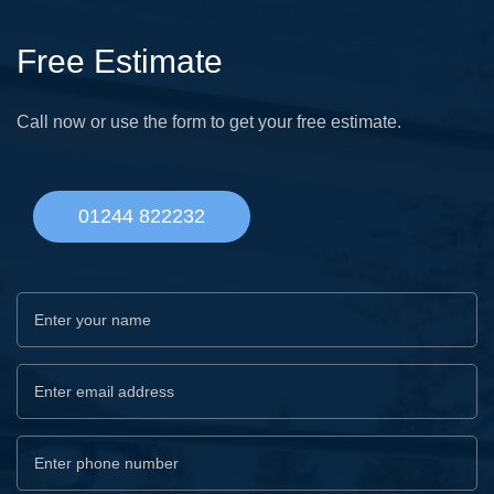
Free Estimate
Call now or use the form to get your free estimate.
01244 822232