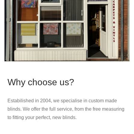
Why choose us?
Estabilished in 2004, we specialise in custom made
blinds. We offer the full service, from the free measuring
to fitting your perfect, new blinds.